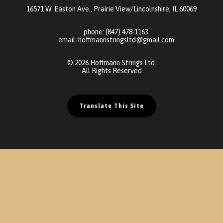
16571 W. Easton Ave., Prairie View/Lincolnshire, IL 60069
phone:
(847) 478-1163
email:
hoffmannstringsltd@gmail.com
© 2026 Hoffmann Strings Ltd.
All Rights Reserved
Translate This Site