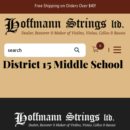
Skip
Free Shipping on Orders Over $40!
to
content
Search
0
for:
District 15 Middle School