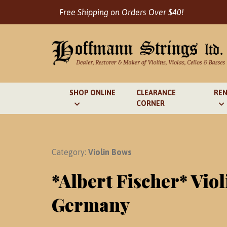
Skip
Free Shipping on Orders Over $40!
to
content
SHOP ONLINE
CLEARANCE
REN
CORNER
Category:
Violin Bows
*Albert Fischer* Vio
Germany