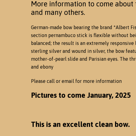
More information to come about t
and many others.
German-made bow bearing the brand *Albert Fis
section pernambuco stick is flexible without be
balanced; the result is an extremely responsive
sterling silver and wound in silver, the bow fea
mother-of-pearl slide and Parisian eyes. The thr
and ebony
Please call or email for more information
Pictures to come January, 2025
This is an excellent clean bow.