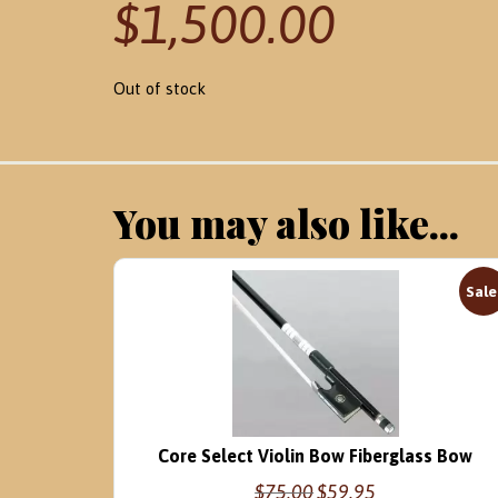
$
1,500.00
Out of stock
You may also like...
Sale
Core Select Violin Bow Fiberglass Bow
Original
Current
$
75.00
$
59.95