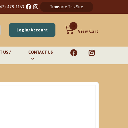
847) 478-1163
Translate This Site
0
Login/Account
View Cart
 US /
CONTACT US