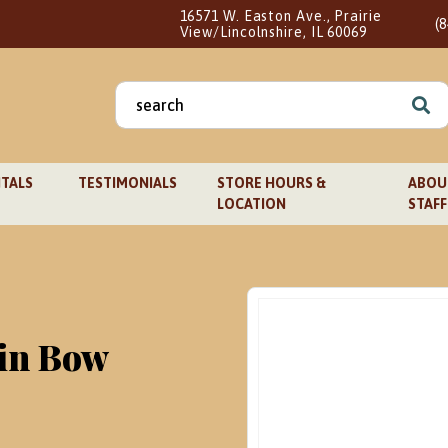
16571 W. Easton Ave., Prairie
(
View/Lincolnshire, IL 60069
Search
for:
TALS
TESTIMONIALS
STORE HOURS &
ABOUT
LOCATION
STAFF
lin Bow