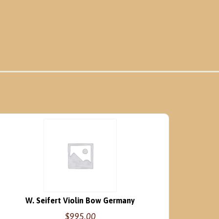
W. Seifert Violin Bow Germany
$
995.00