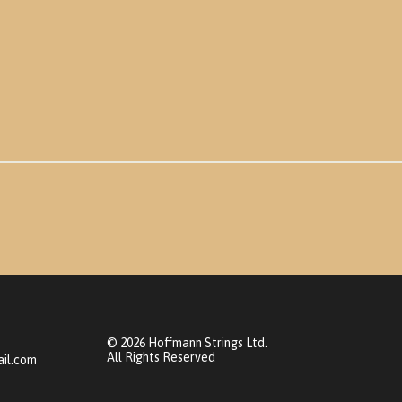
© 2026 Hoffmann Strings Ltd.
All Rights Reserved
il.com