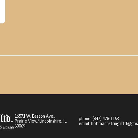
16571 W. Easton Ave.,
phone:
(847) 478-1163
Prairie View/Lincolnshire, IL
email:
hoffmannstringsltd@gma
60069