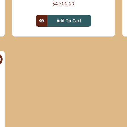
$
4,500.00
Add To Cart
View Product
!