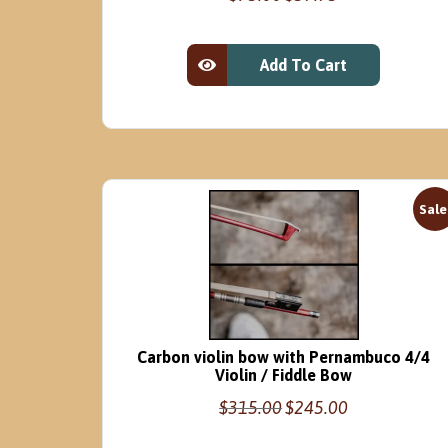
price
price
was:
is:
$75.00.
$59.95.
Add To Cart
View Product
Sale
Carbon violin bow with Pernambuco 4/4
Violin / Fiddle Bow
Original
Current
$
315.00
$
245.00
price
price
was:
is: