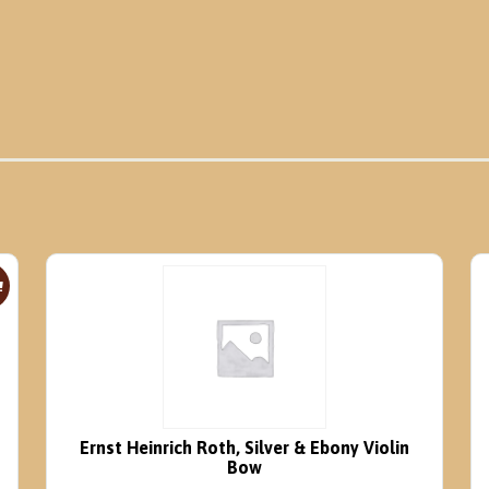
!
Ernst Heinrich Roth, Silver & Ebony Violin
Bow