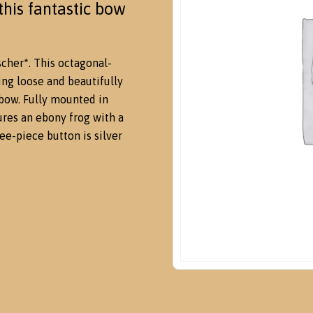
his fantastic bow
cher*. This octagonal-
ing loose and beautifully
 bow. Fully mounted in
tures an ebony frog with a
ee-piece button is silver