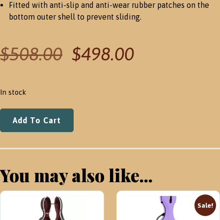
Fitted with anti-slip and anti-wear rubber patches on the
bottom outer shell to prevent sliding.
Original
Current
$
508.00
$
498.00
price
price
was:
is:
$508.00.
$498.00.
In stock
BAM
Add To Cart
BONBON
HIGHTECH
VIOLIN
CASE
You may also like...
-
2025
NEW
Sale!
IN