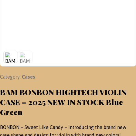
Category:
Cases
BAM BONBON HIGHTECH VIOLIN
CASE – 2025 NEW IN STOCK Blue
Green
BONBON – Sweet Like Candy – Introducing the brand new
case shape and design for violin with brand new colors!