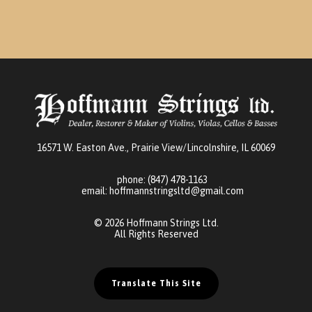
16571 W. Easton Ave., Prairie View/Lincolnshire, IL 60069
phone:
(847) 478-1163
email:
hoffmannstringsltd@gmail.com
© 2026 Hoffmann Strings Ltd.
All Rights Reserved
Translate This Site