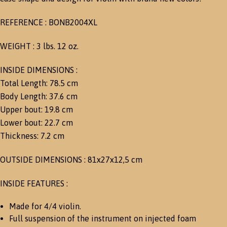
REFERENCE : BONB2004XL
WEIGHT : 3 lbs. 12 oz.
INSIDE DIMENSIONS :
Total Length: 78.5 cm
Body Length: 37.6 cm
Upper bout: 19.8 cm
Lower bout: 22.7 cm
Thickness: 7.2 cm
OUTSIDE DIMENSIONS : 81x27x12,5 cm
INSIDE FEATURES :
Made for 4/4 violin.
Full suspension of the instrument on injected foam