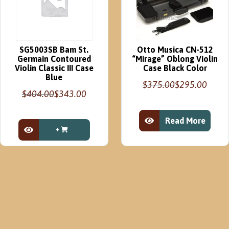
SG5003SB Bam St.
Otto Musica CN-512
Germain Contoured
“Mirage” Oblong Violin
Violin Classic III Case
Case Black Color
Blue
$
375.00
$
295.00
Original
Current
$
404.00
$
343.00
Original
Current
price
price
price
price
was:
is:
Read More
was:
is:
$375.00.
$295.00.
View Product
$404.00.
$343.00.
View Product