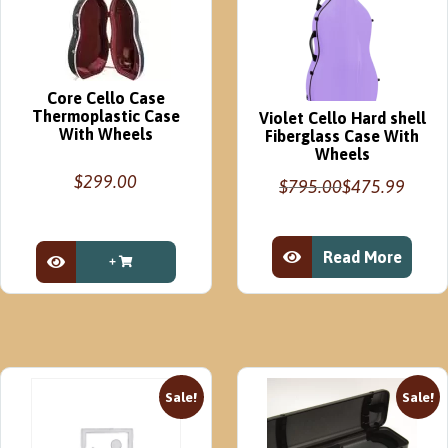
STOCK
Blue
Green
quantity
Core Cello Case
Thermoplastic Case
Violet Cello Hard shell
With Wheels
Fiberglass Case With
Wheels
$
299.00
$
795.00
$
475.99
Original
Current
price
price
was:
is:
Read More
$795.00.
$475.99.
View Product
View Product
Sale!
Sale!