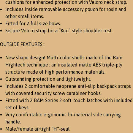
cushions for enhanced protection with Velcro neck strap.
Includes inside removable accessory pouch for rosin and
other small items.
Fitted for 2 full size bows.
Secure Velcro strap for a “Kun” style shoulder rest.
OUTSIDE FEATURES :
New shape design! Multi-color shells made of the Bam
Hightech technique : an insulated matte ABS triple-ply
structure made of high performance materials.
Outstanding protection and lightweight.
Includes 2 comfortable neoprene anti-slip backpack straps
with covered security screw carabiner hooks.
Fitted with 2 BAM Series 2 soft-touch latches with included
set of keys.
Very comfortable ergonomic bi-material side carrying
handle.
Male/female airtight “H”-seal