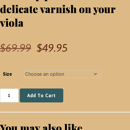
delicate varnish on your
viola
Original
Current
$
69.99
$
49.95
price
price
was:
is:
$69.99.
$49.95.
Size
Kun
Add To Cart
Shoulder
Rest
(Viola)
quantity
You may also like...