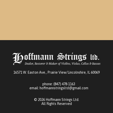
may
be
chosen
on
the
product
page
16571 W. Easton Ave., Prairie View/Lincolnshire, IL 60069
phone:
(847) 478-1163
email:
hoffmannstringsltd@gmail.com
© 2026 Hoffmann Strings Ltd.
All Rights Reserved