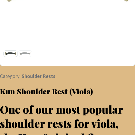
Category:
Shoulder Rests
Kun Shoulder Rest (Viola)
One of our most popular
shoulder rests for viola,