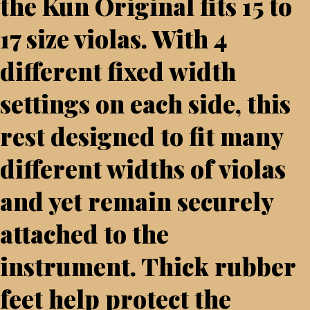
the Kun Original fits 15 to
17 size violas. With 4
different fixed width
settings on each side, this
rest designed to fit many
different widths of violas
and yet remain securely
attached to the
instrument. Thick rubber
feet help protect the