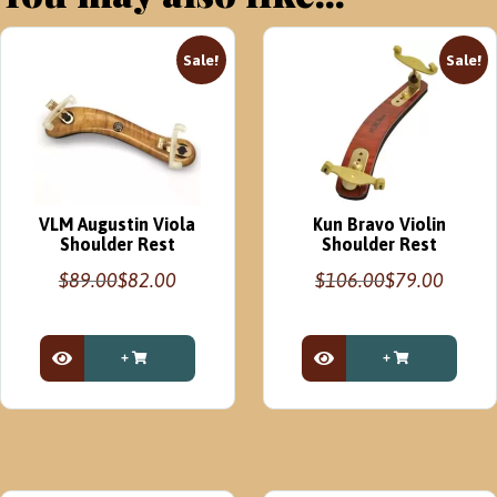
Sale!
Sale!
VLM Augustin Viola
Kun Bravo Violin
Shoulder Rest
Shoulder Rest
$
89.00
$
82.00
$
106.00
$
79.00
Original
Current
Original
Current
price
price
price
price
was:
is:
was:
is:
$89.00.
$82.00.
$106.00.
$79.00.
View Product
View Product