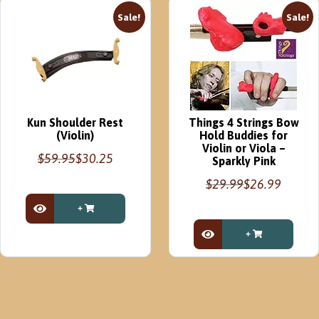
Sale!
Sale!
Kun Shoulder Rest
Things 4 Strings Bow
(Violin)
Hold Buddies for
Violin or Viola –
$
59.95
$
30.25
Sparkly Pink
Original
Current
$
29.99
$
26.99
price
price
Original
Current
was:
is:
price
price
$59.95.
$30.25.
View Product
This
was:
is:
product
$29.99.
$26.99.
View Product
has
multiple
variants.
The
options