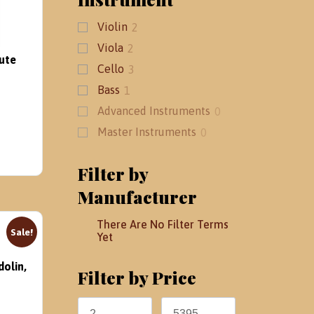
Violin
2
Viola
2
ute
Cello
3
Bass
1
Advanced Instruments
0
Master Instruments
0
Filter by
Manufacturer
There Are No Filter Terms
Sale!
Yet
dolin,
Filter by Price
rent
ce