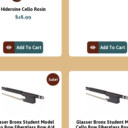
was:
is:
Hidersine Cello Rosin
$16.95.
$8.
$
18.99
Add To Cart
Add To Cart
View Product
View Product
Sale!
sser Bronx Student Model
Glasser Bronx Student 
lo Bow Fiberglass Bow 4/4
Cello Bow Fiberglass Bo