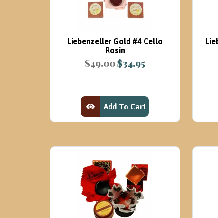
Liebenzeller Gold #4 Cello
Lie
Rosin
$
49.00
$
34.95
Original
Current
price
price
was:
is:
$49.00.
$34.95.
Add To Cart
View Product