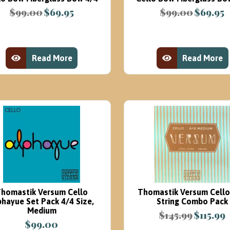
$
99.00
$
69.95
$
99.00
$
69.95
Original
Current
Original
C
price
price
price
p
was:
is:
was:
is
$99.00.
$69.95.
$99.00.
$
Read More
Read More
View Product
View Product
homastik Versum Cello
Thomastik Versum Cell
phayue Set Pack 4/4 Size,
String Combo Pack
Medium
$
145.99
$
115.99
Original
C
$
99.00
price
p