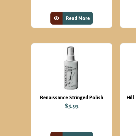
was:
is:
$99.00.
$69.95.
Read More
View Product
Renaissance Stringed Polish
Hil
$
5.95