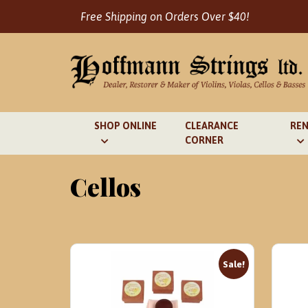
Skip
Free Shipping on Orders Over $40!
to
content
SHOP ONLINE
CLEARANCE
REN
CORNER
Cellos
Sale!