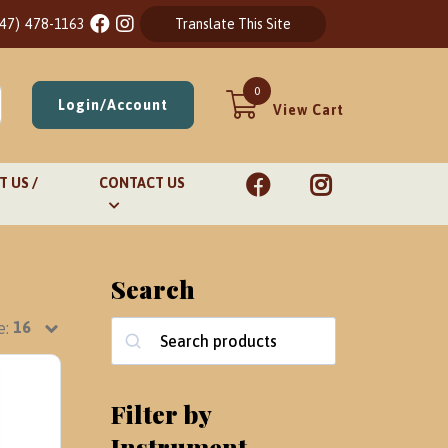
847) 478-1163
Translate This Site
0
Login/Account
View Cart
 US /
CONTACT US
Search
e:
Search
Filter by
Instrument