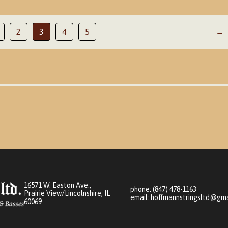
2
3
4
5
→
16571 W. Easton Ave.,
phone:
(847) 478-1163
Prairie View/Lincolnshire, IL
email:
hoffmannstringsltd@gma
60069