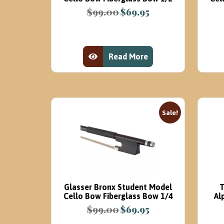
$
99.00
$
69.95
Original
Current
price
price
was:
is:
$99.00.
$69.95.
Read More
View Product
Sale!
Glasser Bronx Student Model
T
Cello Bow Fiberglass Bow 1/4
Al
$
99.00
$
69.95
Original
Current
price
price