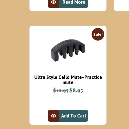
Read More
View Product
Sale!
Ultra Style Cello Mute–Practice
mute
$
12.95
$
8.95
Original
Current
price
price
was:
is:
$12.95.
$8.95.
Add To Cart
View Product