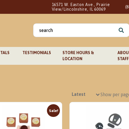
16571 W. Easton Ave., Prairie
(
View/Lincolnshire, IL 60069
Search
for:
TALS
TESTIMONIALS
STORE HOURS &
ABOUT
LOCATION
STAFF
Show per pag
Sale!