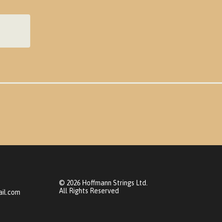
© 2026 Hoffmann Strings Ltd.
All Rights Reserved
il.com