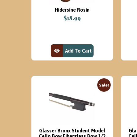
Hidersine Rosin
$
18.99
Add To Cart
View Product
Sale!
Glasser Bronx Student Model
Gla
Cello Bow Fiberglass Bow 1/2
Cel