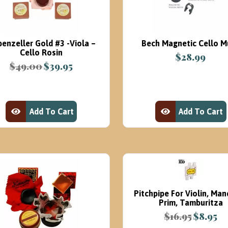
benzeller Gold #3 -Viola –
Bech Magnetic Cello M
Cello Rosin
$
28.99
$
49.00
$
39.95
Original
Current
price
price
was:
is:
$49.00.
$39.95.
Add To Cart
Add To Cart
View Product
View Product
Pitchpipe For Violin, Man
Prim, Tamburitza
$
16.95
$
8.95
Original
Cur
price
pri