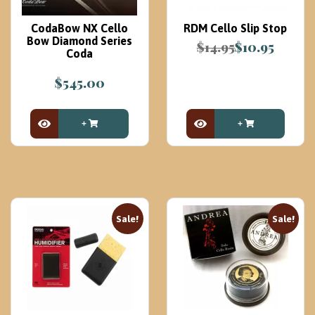
CodaBow NX Cello
RDM Cello Slip Stop
Bow Diamond Series
$
14.95
$
10.95
Coda
Original
Current
price
price
$
545.00
was:
is:
$14.95.
$10.95.
View Product
View Product
Sale!
Sale!