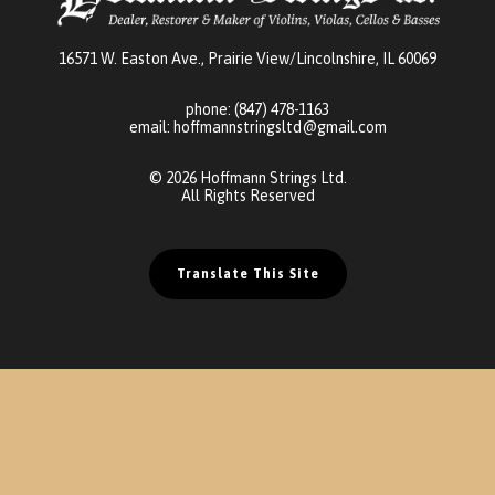
16571 W. Easton Ave., Prairie View/Lincolnshire, IL 60069
phone:
(847) 478-1163
email:
hoffmannstringsltd@gmail.com
© 2026 Hoffmann Strings Ltd.
All Rights Reserved
Translate This Site