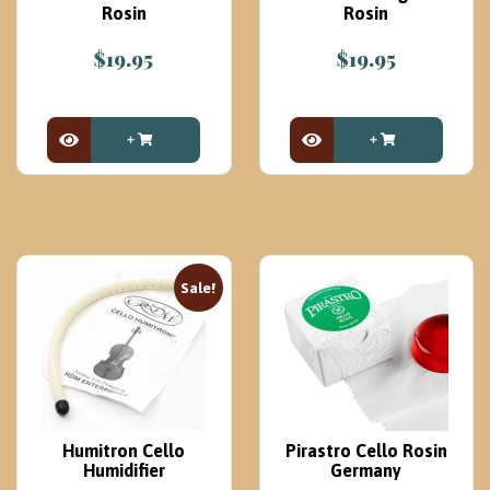
Rosin
Rosin
$
19.95
$
19.95
View Product
View Product
Sale!
Humitron Cello
Pirastro Cello Rosin
Humidifier
Germany