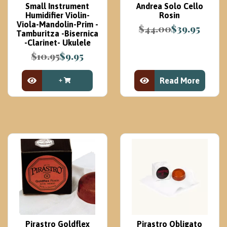
Small Instrument
Andrea Solo Cello
Humidifier Violin-
Rosin
Viola-Mandolin-Prim -
$
44.00
$
39.95
Tamburitza -Bisernica
Original
Current
-Clarinet- Ukulele
price
price
$
10.95
$
9.95
was:
is:
Original
Current
$44.00.
$39.95.
price
price
Read More
was:
is:
View Product
View Product
$10.95.
$9.95.
Pirastro Goldflex
Pirastro Obligato