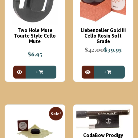
Two Hole Mute
Liebenzeller Gold III
Tourte Style Cello
Cello Rosin Soft
Mute
Grade
$
42.00
$
39.95
$
6.95
Original
Current
price
price
was:
is:
$42.00.
$39.95.
View Product
View Product
Sale!
CodaBow Prodigy