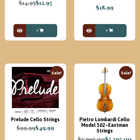
$
14.95
$
12.95
$
18.99
Original
Current
price
price
was:
is:
$14.95.
$12.95.
View Product
View Product
Sale!
Sale!
Prelude Cello Strings
Pietro Lombardi Cello
Model 502–Eastman
$
99.99
$
49.99
Strings
Original
Current
$
5,995.00
$
5,395.00
price
price