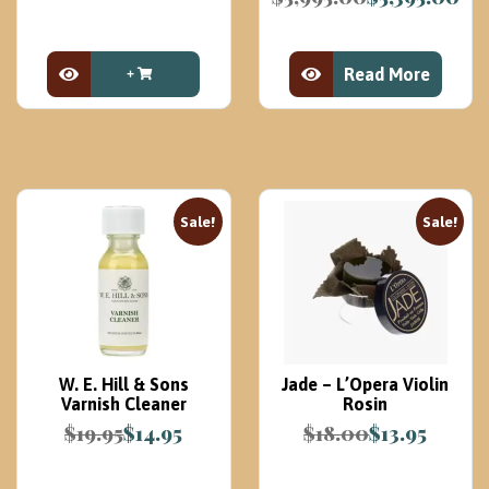
Original
Current
was:
is:
price
price
$99.99.
$49.99.
was:
is:
Read More
$5,995.00.
$5,395.00.
View Product
View Product
Sale!
Sale!
W. E. Hill & Sons
Jade – L’Opera Violin
Varnish Cleaner
Rosin
$
19.95
$
14.95
$
18.00
$
13.95
Original
Current
Original
Current
price
price
price
price