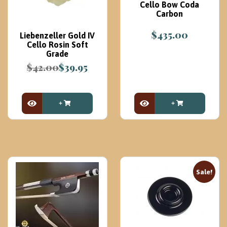
Cello Bow Coda
Carbon
$
435.00
Liebenzeller Gold IV
Cello Rosin Soft
Grade
$
42.00
$
39.95
Original
Current
price
price
was:
is:
$42.00.
$39.95.
View Product
View Product
Sale!