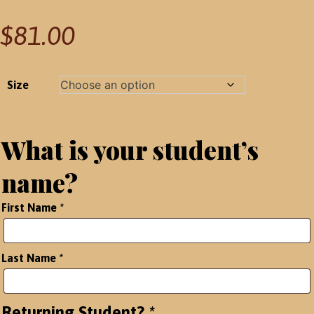
$
81.00
Size
What is your student’s
name?
First Name
*
Last Name
*
Returning Student?
*