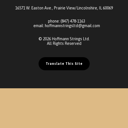
16571 W. Easton Ave., Prairie View/Lincolnshire, IL 60069
phone:
(847) 478-1163
email:
hoffmannstringsltd@gmail.com
© 2026 Hoffmann Strings Ltd.
All Rights Reserved
Translate This Site