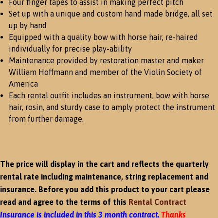
Four finger tapes to assist in making perfect pitch
Set up with a unique and custom hand made bridge, all set
up by hand
Equipped with a quality bow with horse hair, re-haired
individually for precise play-ability
Maintenance provided by restoration master and maker
William Hoffmann and member of the Violin Society of
America
Each rental outfit includes an instrument, bow with horse
hair, rosin, and sturdy case to amply protect the instrument
from further damage.
The price will display in the cart and reflects the quarterly
rental rate including maintenance, string replacement and
insurance. Before you add this product to your cart please
read and agree to the terms of this
Rental Contract
Insurance is included in this 3 month contract.
Thanks