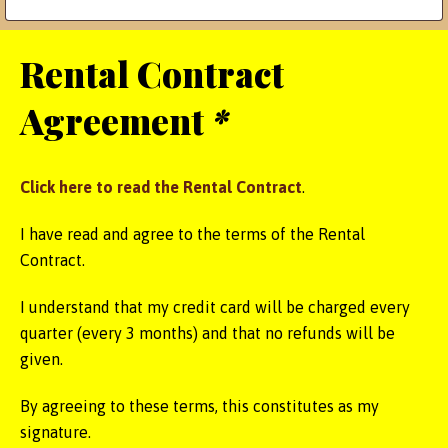
Rental Contract
Agreement
*
Click here to read the Rental Contract
.
I have read and agree to the terms of the Rental
Contract.
I understand that my credit card will be charged every
quarter (every 3 months) and that no refunds will be
given.
By agreeing to these terms, this constitutes as my
signature.