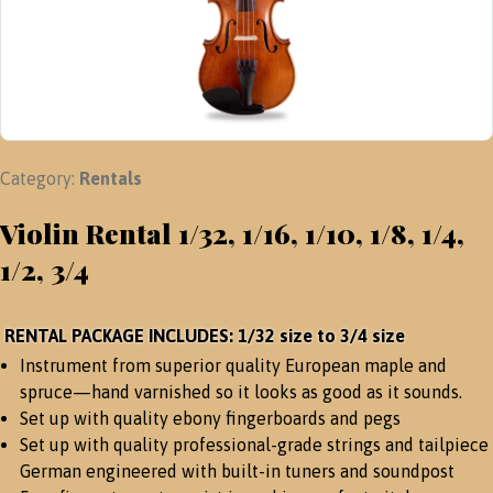
Category:
Rentals
Violin Rental 1/32, 1/16, 1/10, 1/8, 1/4,
1/2, 3/4
RENTAL PACKAGE INCLUDES: 1/32 size to 3/4 size
Instrument from superior quality European maple and
spruce—hand varnished so it looks as good as it sounds.
Set up with quality ebony fingerboards and pegs
Set up with quality professional-grade strings and tailpiece
German engineered with built-in tuners and soundpost