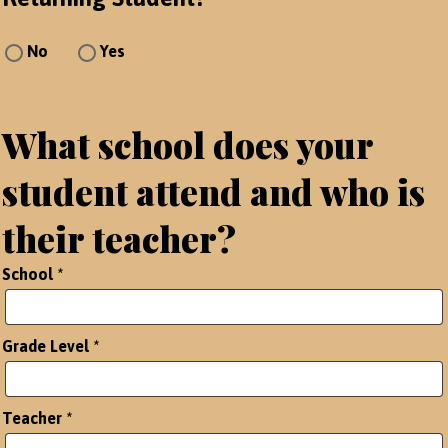
No
Yes
What school does your
student attend and who is
their teacher?
School
*
Grade Level
*
Teacher
*